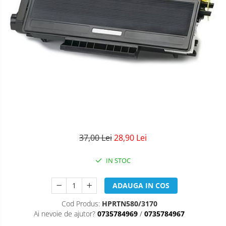
37,00 Lei
28,90 Lei
IN STOC
ADAUGA IN COS
Cod Produs:
HPRTN580/3170
Ai nevoie de ajutor?
0735784969
/
0735784967