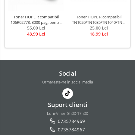
Toner HOPE R compatibil
Toner HOPE R compatibil
TN1020/TN1035/TN1040/TN1090,
106R02778, 3000 pag, pentru
1500 pag, pentru BROTHER
25,00 Lei
XEROX 3215/3225
55,00 Lei
DCP-1622/HL-1111
18,99 Lei
43,99 Lei
Social
Urmareste-ne in social media
Suport clienti
Luni-Vineri 8h00-17h00
0735784969
0735784967