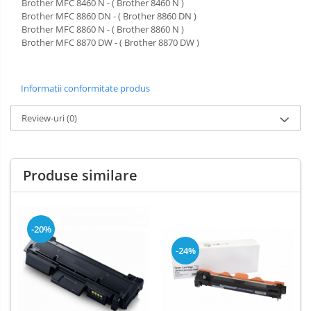
Brother MFC 8460 N - ( Brother 8460 N )
Brother MFC 8860 DN - ( Brother 8860 DN )
Brother MFC 8860 N - ( Brother 8860 N )
Brother MFC 8870 DW - ( Brother 8870 DW )
Informatii conformitate produs
Review-uri
(0)
Produse similare
-20%
-24%