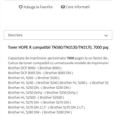
Adauga la Favorite
Cere informatii
Descriere
Toner HOPE R compatibil TN580/TN3130/TN3170, 7000 pag, pe
Capacitate de imprimare: aproximativ
7000
pagini la un factor de acop
Cartus de toner compatibil cu urmatoarele modele de imprimante laser
Brother DCP 8060 - ( Brother 8060 )
Brother DCP 8065 DN - ( Brother 8065 DN )
Brother HL 5200 - ( Brother 5200 )
Brother HL 5240 - ( Brother 5240 ) Brother HL 5240 L - ( Brother 5240 L 
Brother HL 5250 DN - ( Brother 5250 DN )
Brother HL 5250 Dnhy - ( Brother 5250 Dnhy )
Brother HL 5250D - ( Brother 5250D )
Brother HL 5270 DN - ( Brother 5270 DN )
Brother HL 5270 DN 2 LT - ( Brother 5270 DN 2 LT )
Brother HL 5280 DW - ( Brother 5280 DW )